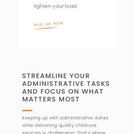
lighten your load.
ASK US HOW
STREAMLINE YOUR
ADMINISTRATIVE TASKS
AND FOCUS ON WHAT
MATTERS MOST
Keeping up with administrative duties
while delivering quality childcare
services is challenging. That’s where