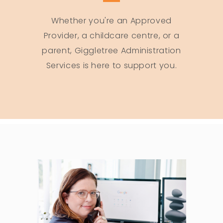
Whether you're an Approved
Provider, a childcare centre, or a
parent, Giggletree Administration
Services is here to support you.