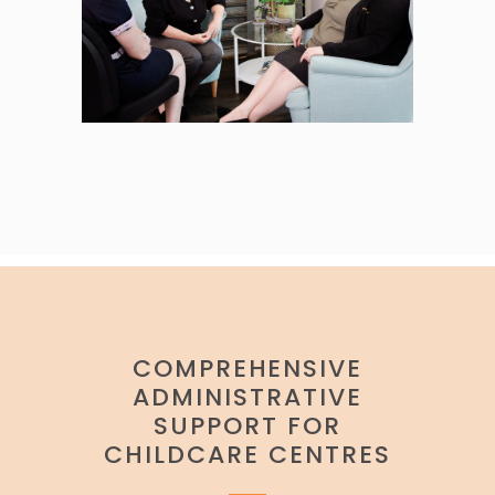
COMPREHENSIVE
ADMINISTRATIVE
SUPPORT FOR
CHILDCARE CENTRES