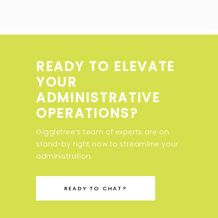
READY TO ELEVATE
YOUR
ADMINISTRATIVE
OPERATIONS?
Giggletree’s team of experts are on
stand-by right now to streamline your
administration.
READY TO CHAT?