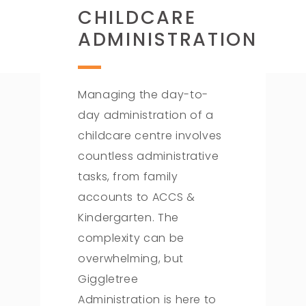
CHILDCARE
ADMINISTRATION
Managing the day-to-
day administration of a
childcare centre involves
countless administrative
tasks, from family
accounts to ACCS &
Kindergarten. The
complexity can be
overwhelming, but
Giggletree
Administration is here to