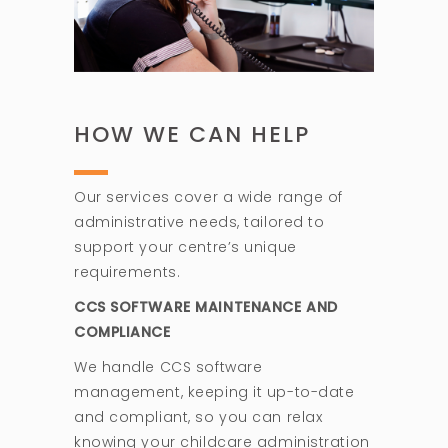
HOW WE CAN HELP
Our services cover a wide range of
administrative needs, tailored to
support your centre’s unique
requirements.
CCS SOFTWARE MAINTENANCE AND
COMPLIANCE
We handle CCS software
management, keeping it up-to-date
and compliant, so you can relax
knowing your childcare administration