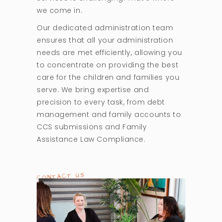
we come in.
Our dedicated administration team
ensures that all your administration
needs are met efficiently, allowing you
to concentrate on providing the best
care for the children and families you
serve. We bring expertise and
precision to every task, from debt
management and family accounts to
CCS submissions and Family
Assistance Law Compliance.
CONTACT US