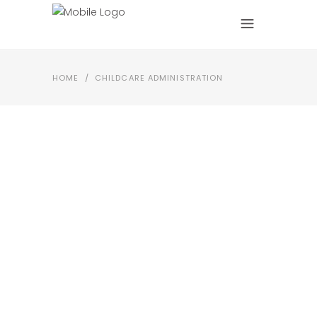
HOME
/
CHILDCARE ADMINISTRATION