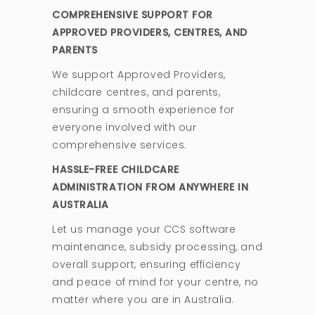
COMPREHENSIVE SUPPORT FOR
APPROVED PROVIDERS, CENTRES, AND
PARENTS
We support Approved Providers,
childcare centres, and parents,
ensuring a smooth experience for
everyone involved with our
comprehensive services.
HASSLE-FREE CHILDCARE
ADMINISTRATION FROM ANYWHERE IN
AUSTRALIA
Let us manage your CCS software
maintenance, subsidy processing, and
overall support, ensuring efficiency
and peace of mind for your centre, no
matter where you are in Australia.