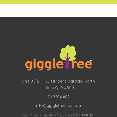
Unit 8 / 21 – 23 Flinders parade, North
Lakes QLD 4509
07 3204 1102
info@giggletree.com.au
COPYRIGHT 2020 // CREATED BY
KARTIA