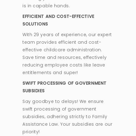
is in capable hands.
EFFICIENT AND COST-EFFECTIVE
SOLUTIONS
With 29 years of experience, our expert
team provides efficient and cost-
effective childcare administration.
Save time and resources, effectively
reducing employee costs like leave
entitlements and super!
SWIFT PROCESSING OF GOVERNMENT
SUBSIDIES
Say goodbye to delays! We ensure
swift processing of government
subsidies, adhering strictly to Family
Assistance Law. Your subsidies are our
priority!