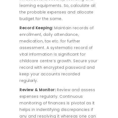
learning equipments. So, calculate all
the probable expenses and allocate
budget for the same.
Record Keeping:
Maintain records of
enrollment, daily attendance,
medication, tax etc. for further
assessment. A systematic record of
vital information is significant for
childcare centre’s growth. Secure your
record with encrypted password and
keep your accounts recorded
regularly.
Review & Monitor:
Review and assess
expenses regularly. Continuous
monitoring of finances is pivotal as it
helps in indentifying discrepancies if
any and resolving it whereas one can