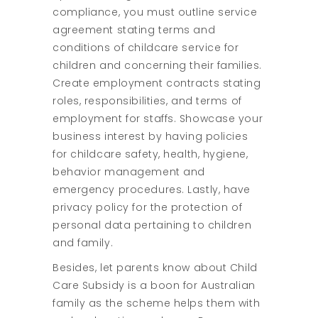
compliance, you must outline service
agreement stating terms and
conditions of childcare service for
children and concerning their families.
Create employment contracts stating
roles, responsibilities, and terms of
employment for staffs. Showcase your
business interest by having policies
for childcare safety, health, hygiene,
behavior management and
emergency procedures. Lastly, have
privacy policy for the protection of
personal data pertaining to children
and family.
Besides, let parents know about Child
Care Subsidy is a boon for Australian
family as the scheme helps them with