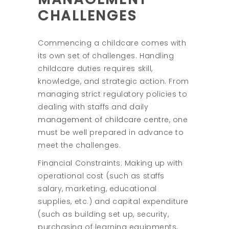
CHALLENGES
Commencing a childcare comes with
its own set of challenges. Handling
childcare duties requires skill,
knowledge, and strategic action. From
managing strict regulatory policies to
dealing with staffs and daily
management of childcare centre
, one
must be well prepared in advance to
meet the challenges.
Financial Constraints: Making up with
operational cost (such as staffs
salary, marketing, educational
supplies, etc.) and capital expenditure
(such as building set up, security,
purchasing of learning equipments,