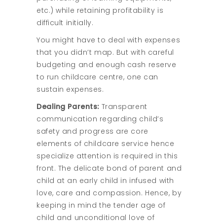
etc.) while retaining profitability is
difficult initially.
You might have to deal with expenses
that you didn’t map. But with careful
budgeting and enough cash reserve
to run childcare centre, one can
sustain expenses.
Dealing Parents:
Transparent
communication regarding child’s
safety and progress are core
elements of childcare service hence
specialize attention is required in this
front. The delicate bond of parent and
child at an early child in infused with
love, care and compassion. Hence, by
keeping in mind the tender age of
child and unconditional love of