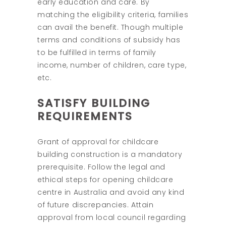
early education and care. By
matching the eligibility criteria, families
can avail the benefit. Though multiple
terms and conditions of subsidy has
to be fulfilled in terms of family
income, number of children, care type,
etc.
SATISFY BUILDING
REQUIREMENTS
Grant of approval for childcare
building construction is a mandatory
prerequisite. Follow the legal and
ethical steps for opening childcare
centre in Australia and avoid any kind
of future discrepancies. Attain
approval from local council regarding