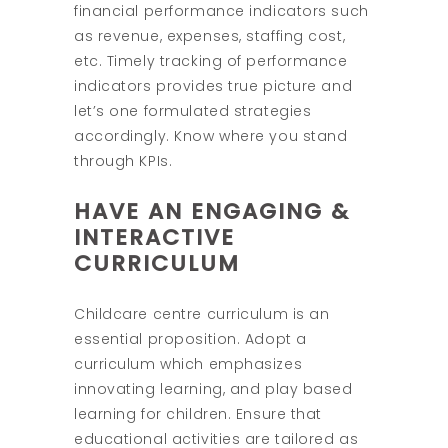
financial performance indicators such
as revenue, expenses, staffing cost,
etc. Timely tracking of performance
indicators provides true picture and
let’s one formulated strategies
accordingly. Know where you stand
through KPIs.
HAVE AN ENGAGING &
INTERACTIVE
CURRICULUM
Childcare centre curriculum is an
essential proposition. Adopt a
curriculum which emphasizes
innovating learning, and play based
learning for children. Ensure that
educational activities are tailored as