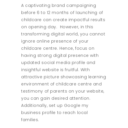
A captivating brand campaigning
before 6 to 12 months of launching of
childcare can create impactful results
on opening day. However, in this
transforming digital world, you cannot
ignore online presence of your
childcare centre. Hence, focus on
having strong digital presence with
updated social media profile and
insightful website is fruitful. With
attractive picture showcasing learning
environment of childcare centre and
testimony of parents on your website,
you can gain desired attention.
Additionally, set up Google my
business profile to reach local
families.