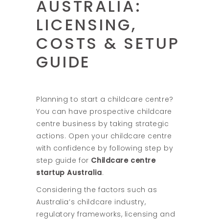
AUSTRALIA:
LICENSING,
COSTS & SETUP
GUIDE
Planning to start a childcare centre?
You can have prospective childcare
centre business by taking strategic
actions. Open your childcare centre
with confidence by following step by
step guide for
Childcare centre
startup Australia
.
Considering the factors such as
Australia’s childcare industry,
regulatory frameworks, licensing and