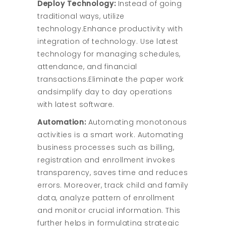
Deploy Technology:
Instead of going
traditional ways, utilize
technology.Enhance productivity with
integration of technology. Use latest
technology for managing schedules,
attendance, and financial
transactions.Eliminate the paper work
andsimplify day to day operations
with latest software.
Automation:
Automating monotonous
activities is a smart work. Automating
business processes such as billing,
registration and enrollment invokes
transparency, saves time and reduces
errors. Moreover, track child and family
data, analyze pattern of enrollment
and monitor crucial information. This
further helps in formulating strategic