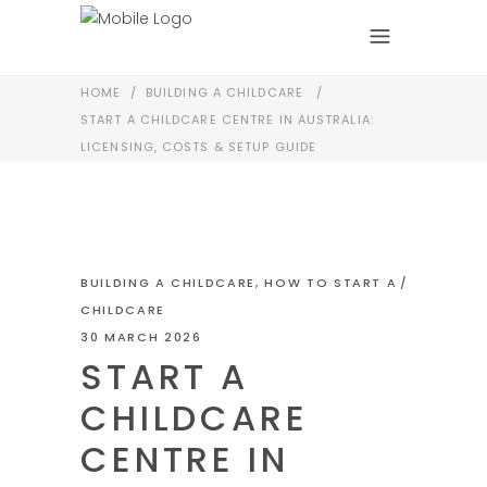
HOME
/
BUILDING A CHILDCARE
/
START A CHILDCARE CENTRE IN AUSTRALIA:
LICENSING, COSTS & SETUP GUIDE
BUILDING A CHILDCARE
,
HOW TO START A
CHILDCARE
30 MARCH 2026
START A
CHILDCARE
CENTRE IN