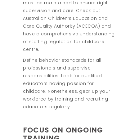
must be maintained to ensure right
supervision and care. Check out
Australian Children’s Education and
Care Quality Authority (ACECQA) and
have a comprehensive understanding
of staffing regulation for childcare
centre.
Define behavior standards for all
professionals and supervise
responsibilities. Look for qualified
educators having passion for
childcare. Nonetheless, gear up your
workforce by training and recruiting
educators regularly.
FOCUS ON ONGOING
TRAINING