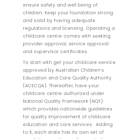
ensure safety and well being of
children. Keep your foundation strong
and solid by having adequate
regulations and licensing. Operating a
childcare centre comes with seeking
provider approval, service approval
and supervisor certificates.
To start with get your childcare service
approved by Australian Children’s
Education and Care Quality Authority
(ACECQA). Thereafter, have your
childcare centre authorized under
National Quality Framework (NQF)
which provides nationwide guidelines
for quality improvement of childcare
education and care services. Adding
to it, each state has its own set of