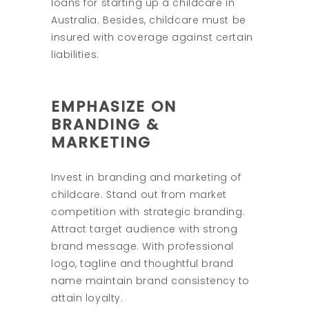
loans for starting up a childcare in
Australia. Besides, childcare must be
insured with coverage against certain
liabilities.
EMPHASIZE ON
BRANDING &
MARKETING
Invest in branding and marketing of
childcare. Stand out from market
competition with strategic branding.
Attract target audience with strong
brand message. With professional
logo, tagline and thoughtful brand
name maintain brand consistency to
attain loyalty.