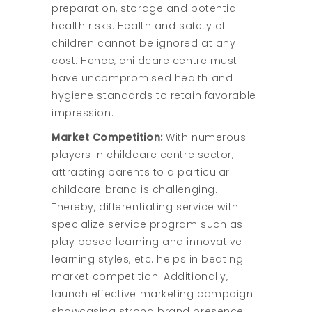
preparation, storage and potential
health risks. Health and safety of
children cannot be ignored at any
cost. Hence, childcare centre must
have uncompromised health and
hygiene standards to retain favorable
impression.
Market Competition:
With numerous
players in childcare centre sector,
attracting parents to a particular
childcare brand is challenging.
Thereby, differentiating service with
specialize service program such as
play based learning and innovative
learning styles, etc. helps in beating
market competition. Additionally,
launch effective marketing campaign
showcasing strong brand presence