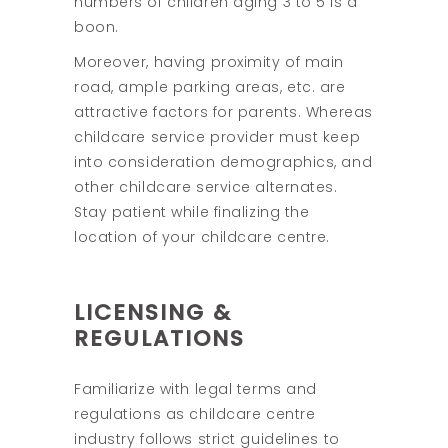
numbers of children aging 3 to 5 is a
boon.
Moreover, having proximity of main
road, ample parking areas, etc. are
attractive factors for parents. Whereas
childcare service provider must keep
into consideration demographics, and
other childcare service alternates.
Stay patient while finalizing the
location of your childcare centre.
LICENSING &
REGULATIONS
Familiarize with legal terms and
regulations as childcare centre
industry follows strict guidelines to