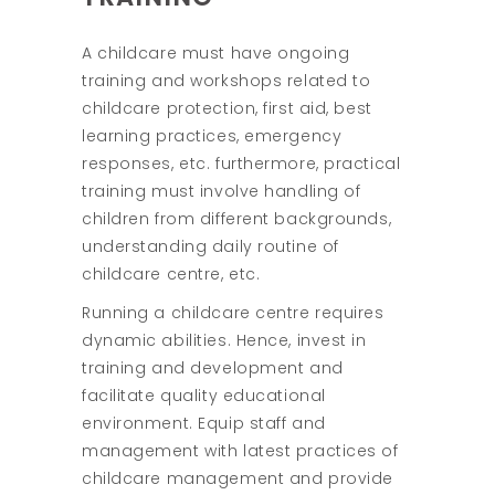
A childcare must have ongoing
training and workshops related to
childcare protection, first aid, best
learning practices, emergency
responses, etc. furthermore, practical
training must involve handling of
children from different backgrounds,
understanding daily routine of
childcare centre, etc.
Running a childcare centre requires
dynamic abilities. Hence, invest in
training and development and
facilitate quality educational
environment. Equip staff and
management with latest practices of
childcare management and provide