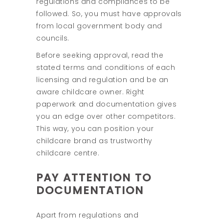
regulations and compliances to be
followed. So, you must have approvals
from local government body and
councils.
Before seeking approval, read the
stated terms and conditions of each
licensing and regulation and be an
aware childcare owner. Right
paperwork and documentation gives
you an edge over other competitors.
This way, you can position your
childcare brand as trustworthy
childcare centre.
PAY ATTENTION TO
DOCUMENTATION
Apart from regulations and