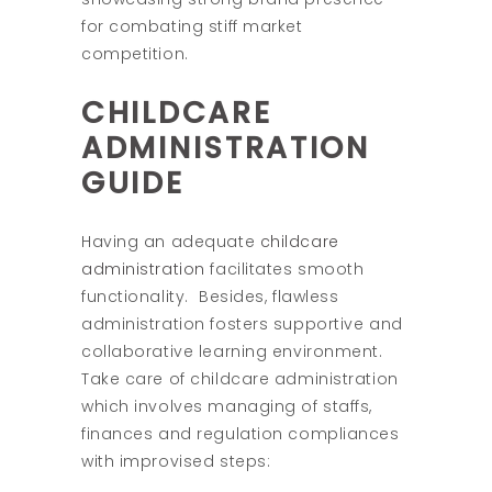
for combating stiff market
competition.
CHILDCARE
ADMINISTRATION
GUIDE
Having an adequate
childcare
administration
facilitates smooth
functionality.
Besides, flawless
administration fosters supportive and
collaborative learning environment.
Take care of childcare administration
which involves managing of staffs,
finances and regulation compliances
with improvised steps: