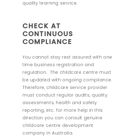
quality learning service.
CHECK AT
CONTINUOUS
COMPLIANCE
You cannot stay rest assured with one
time business registration and
regulation. The childcare centre must
be updated with ongoing compliance.
Therefore, childcare service provider
must conduct regular audits, quality
assessments, health and safety
reporting, etc. for more help in this
direction you can consult genuine
childcare centre development
company in Australia.