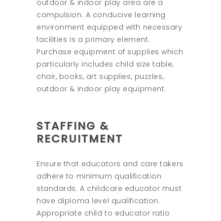
outdoor & indoor play area are a
compulsion. A conducive learning
environment equipped with necessary
facilities is a primary element.
Purchase equipment of supplies which
particularly includes child size table,
chair, books, art supplies, puzzles,
outdoor & indoor play equipment.
STAFFING &
RECRUITMENT
Ensure that educators and care takers
adhere to minimum qualification
standards. A childcare educator must
have diploma level qualification.
Appropriate child to educator ratio