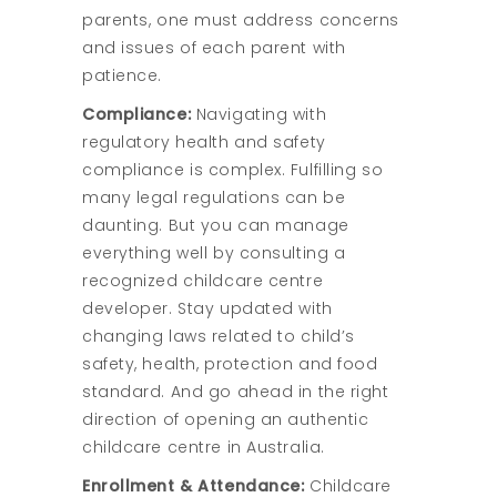
parents, one must address concerns
and issues of each parent with
patience.
Compliance:
Navigating with
regulatory health and safety
compliance is complex. Fulfilling so
many legal regulations can be
daunting. But you can manage
everything well by consulting a
recognized childcare centre
developer. Stay updated with
changing laws related to child’s
safety, health, protection and food
standard. And go ahead in the right
direction of opening an authentic
childcare centre in Australia.
Enrollment & Attendance:
Childcare