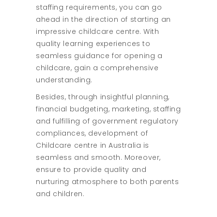
staffing requirements, you can go
ahead in the direction of starting an
impressive childcare centre. With
quality learning experiences to
seamless guidance for opening a
childcare, gain a comprehensive
understanding.
Besides, through insightful planning,
financial budgeting, marketing, staffing
and fulfilling of government regulatory
compliances, development of
Childcare centre in Australia is
seamless and smooth. Moreover,
ensure to provide quality and
nurturing atmosphere to both parents
and children.