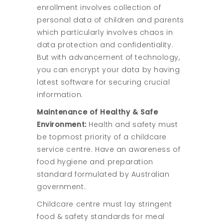
enrollment involves collection of
personal data of children and parents
which particularly involves chaos in
data protection and confidentiality.
But with advancement of technology,
you can encrypt your data by having
latest software for securing crucial
information.
Maintenance of Healthy & Safe
Environment:
Health and safety must
be topmost priority of a childcare
service centre. Have an awareness of
food hygiene and preparation
standard formulated by Australian
government.
Childcare centre must lay stringent
food & safety standards for meal