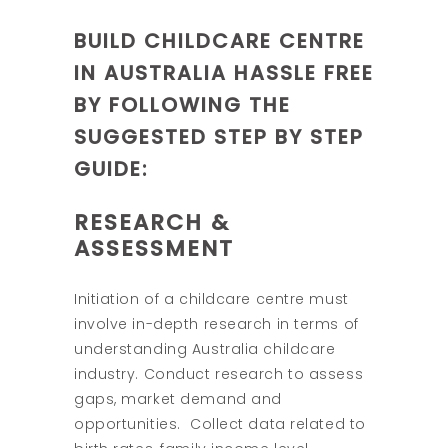
BUILD CHILDCARE CENTRE
IN AUSTRALIA HASSLE FREE
BY FOLLOWING THE
SUGGESTED STEP BY STEP
GUIDE:
RESEARCH &
ASSESSMENT
Initiation of a childcare centre must
involve in-depth research in terms of
understanding Australia childcare
industry. Conduct research to assess
gaps, market demand and
opportunities. Collect data related to