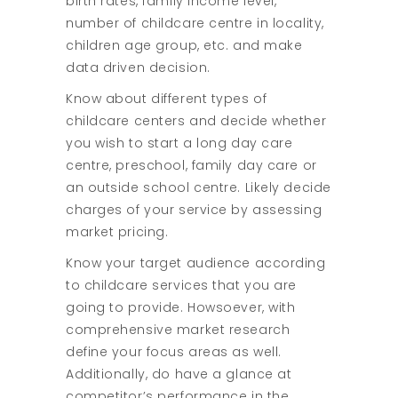
birth rates, family income level,
number of childcare centre in locality,
children age group, etc. and make
data driven decision.
Know about different types of
childcare centers and decide whether
you wish to start a long day care
centre, preschool, family day care or
an outside school centre. Likely decide
charges of your service by assessing
market pricing.
Know your target audience according
to childcare services that you are
going to provide. Howsoever, with
comprehensive market research
define your focus areas as well.
Additionally, do have a glance at
competitor’s performance in the