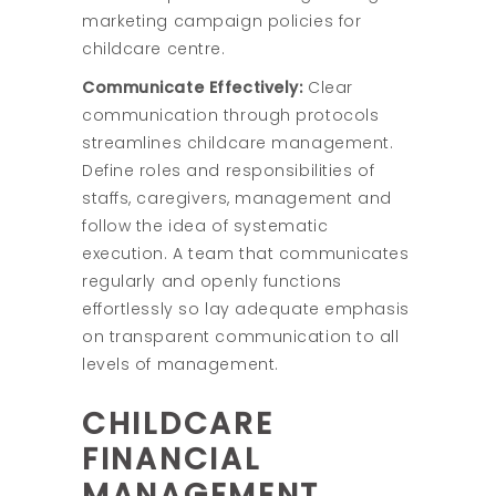
marketing campaign policies for
childcare centre.
Communicate Effectively:
Clear
communication through protocols
streamlines childcare management.
Define roles and responsibilities of
staffs, caregivers, management and
follow the idea of systematic
execution. A team that communicates
regularly and openly functions
effortlessly so lay adequate emphasis
on transparent communication to all
levels of management.
CHILDCARE
FINANCIAL
MANAGEMENT