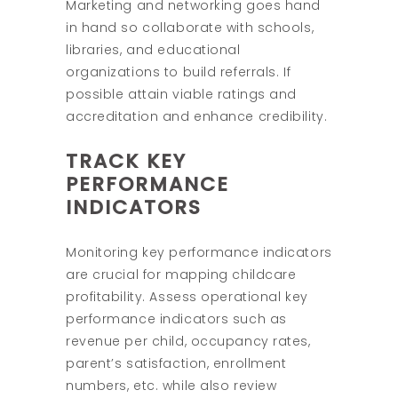
Marketing and networking goes hand
in hand so collaborate with schools,
libraries, and educational
organizations to build referrals. If
possible attain viable ratings and
accreditation and enhance credibility.
TRACK KEY
PERFORMANCE
INDICATORS
Monitoring key performance indicators
are crucial for mapping childcare
profitability. Assess operational key
performance indicators such as
revenue per child, occupancy rates,
parent’s satisfaction, enrollment
numbers, etc. while also review