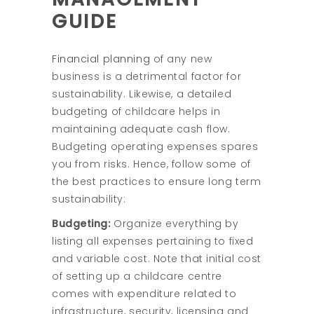
GUIDE
Financial planning
of any new
business is a detrimental factor for
sustainability. Likewise, a detailed
budgeting of childcare helps in
maintaining adequate cash flow.
Budgeting operating expenses spares
you from risks. Hence, follow some of
the best practices to ensure long term
sustainability:
Budgeting:
Organize everything by
listing all expenses pertaining to fixed
and variable cost. Note that initial cost
of setting up a childcare centre
comes with expenditure related to
infrastructure, security, licensing and