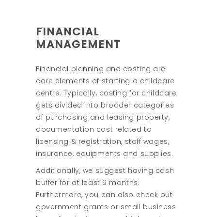
FINANCIAL
MANAGEMENT
Financial planning and costing are
core elements of starting a childcare
centre. Typically, costing for childcare
gets divided into broader categories
of purchasing and leasing property,
documentation cost related to
licensing & registration, staff wages,
insurance, equipments and supplies.
Additionally, we suggest having cash
buffer for at least 6 months.
Furthermore, you can also check out
government grants or small business