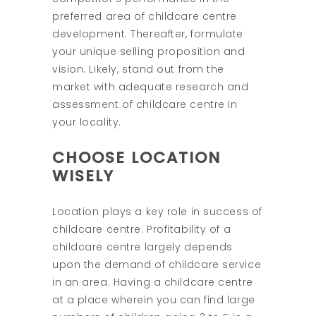
preferred area of childcare centre
development. Thereafter, formulate
your unique selling proposition and
vision. Likely, stand out from the
market with adequate research and
assessment of childcare centre in
your locality.
CHOOSE LOCATION
WISELY
Location plays a key role in success of
childcare centre. Profitability of a
childcare centre largely depends
upon the demand of childcare service
in an area. Having a childcare centre
at a place wherein you can find large