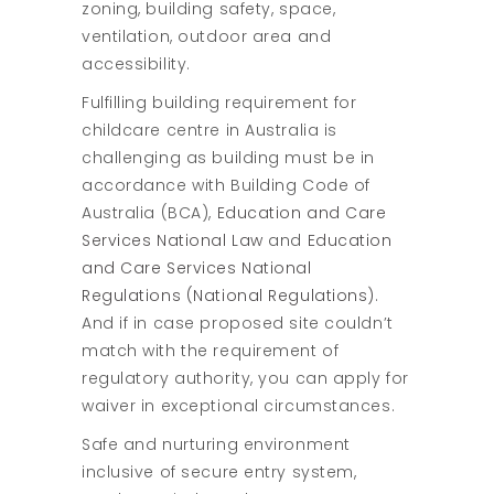
zoning, building safety, space,
ventilation, outdoor area and
accessibility.
Fulfilling building requirement for
childcare centre in Australia is
challenging as building must be in
accordance with Building Code of
Australia (BCA),
Education and Care
Services National Law
and
Education
and Care Services National
Regulations (National Regulations)
.
And if in case proposed site couldn’t
match with the requirement of
regulatory authority, you can apply for
waiver in exceptional circumstances.
Safe and nurturing environment
inclusive of secure entry system,