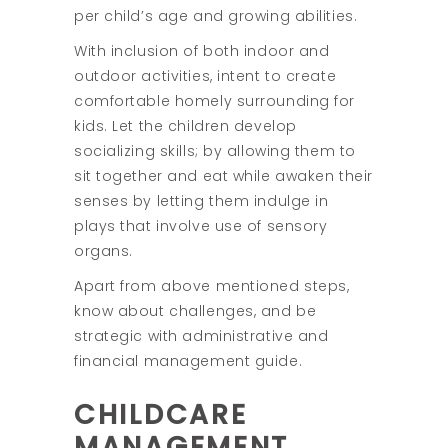
per child’s age and growing abilities.
With inclusion of both indoor and
outdoor activities, intent to create
comfortable homely surrounding for
kids. Let the children develop
socializing skills; by allowing them to
sit together and eat while awaken their
senses by letting them indulge in
plays that involve use of sensory
organs.
Apart from above mentioned steps,
know about challenges, and be
strategic with administrative and
financial management guide.
CHILDCARE
MANAGEMENT